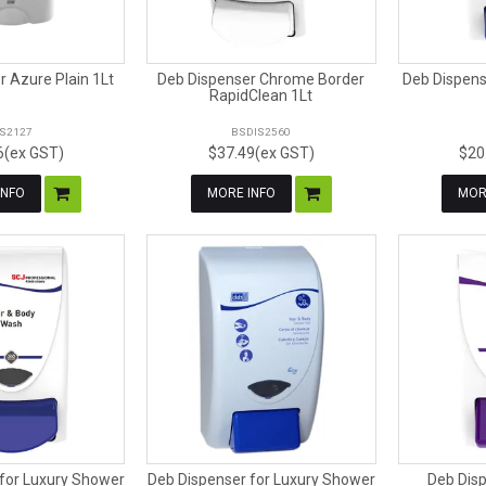
 Azure Plain 1Lt
Deb Dispenser Chrome Border
Deb Dispens
RapidClean 1Lt
IS2127
BSDIS2560
6(ex GST)
$37.49(ex GST)
$20
INFO
MORE INFO
MOR
for Luxury Shower
Deb Dispenser for Luxury Shower
Deb Dis