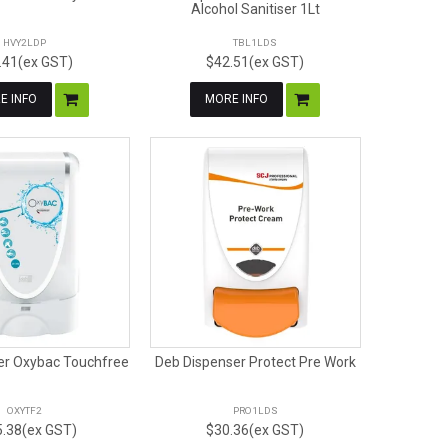
Alcohol Sanitiser 1Lt
HVY2LDP
TBL1LDS
.41(ex GST)
$42.51(ex GST)
E INFO
MORE INFO
er Oxybac Touchfree
Deb Dispenser Protect Pre Work
OXYTF2
PRO1LDS
.38(ex GST)
$30.36(ex GST)