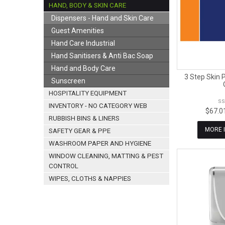
HAND, BODY & SKIN CARE
Dispensers - Hand and Skin Care
Guest Amenities
Hand Care Industrial
Hand Sanitisers & Anti Bac Soap
Hand and Body Care
3 Step Skin 
Sunscreen
HOSPITALITY EQUIPMENT
SS
INVENTORY - NO CATEGORY WEB
$67.0
RUBBISH BINS & LINERS
MORE 
SAFETY GEAR & PPE
WASHROOM PAPER AND HYGIENE
WINDOW CLEANING, MATTING & PEST
CONTROL
WIPES, CLOTHS & NAPPIES