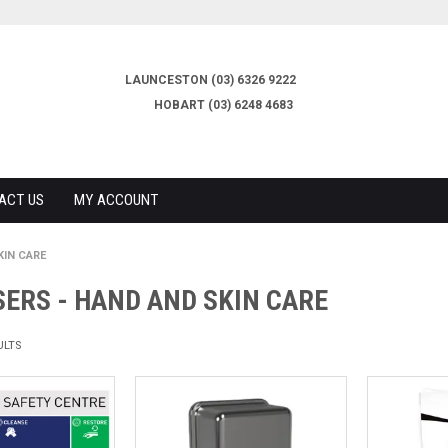
LAUNCESTON (03) 6326 9222
HOBART (03) 6248 4683
ACT US
MY ACCOUNT
KIN CARE
ERS - HAND AND SKIN CARE
ULTS