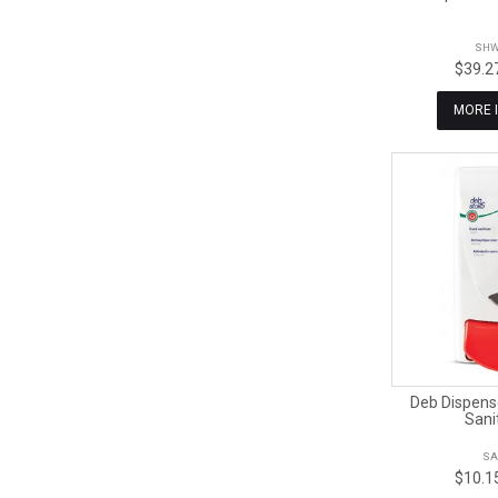
SHW
$39.2
MORE 
Deb Dispens
Sani
SA
$10.1