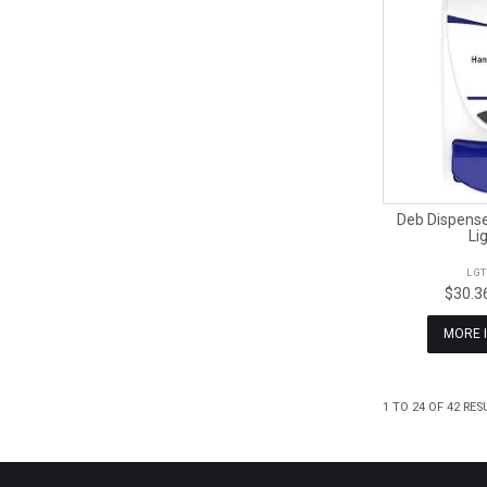
Deb Dispense
Li
LG
$30.3
MORE 
1
TO
24
OF
42
RES