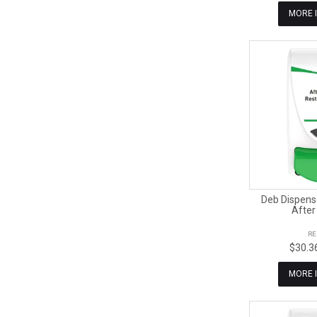
MORE 
Deb Dispens
After
RE
$30.3
MORE 