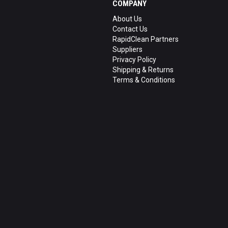
COMPANY
About Us
Contact Us
RapidClean Partners
Suppliers
Privacy Policy
Shipping & Returns
Terms & Conditions