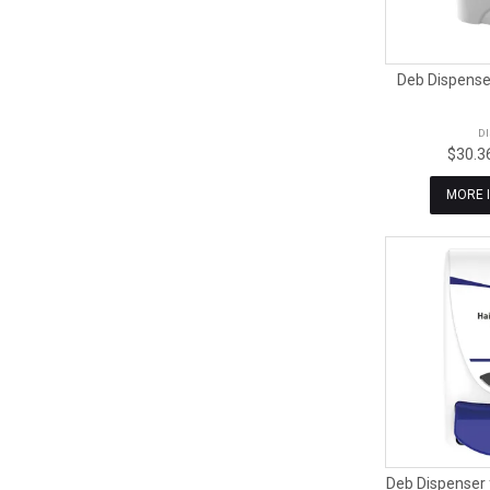
Deb Dispenser
D
$30.3
MORE 
Deb Dispenser 