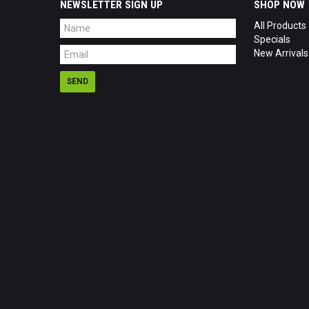
NEWSLETTER SIGN UP
SHOP NOW
All Products
Specials
New Arrivals