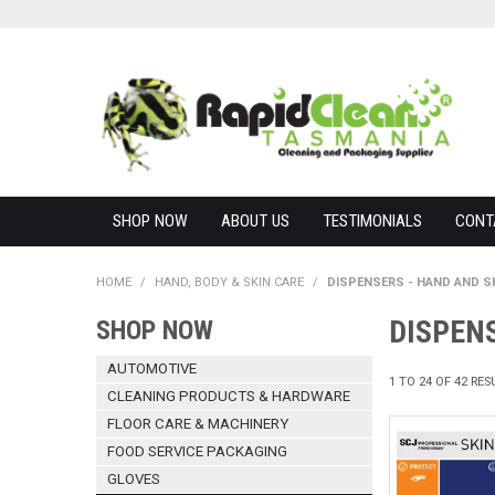
SHOP NOW
ABOUT US
TESTIMONIALS
CONT
HOME
/
HAND, BODY & SKIN CARE
/
DISPENSERS - HAND AND S
DISPENS
SHOP NOW
AUTOMOTIVE
1
TO
24
OF
42
RES
CLEANING PRODUCTS & HARDWARE
FLOOR CARE & MACHINERY
FOOD SERVICE PACKAGING
GLOVES