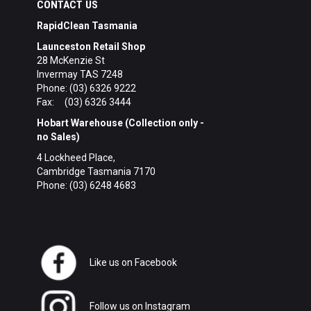
CONTACT US
RapidClean Tasmania
Launceston Retail Shop
28 McKenzie St
Invermay TAS 7248
Phone: (03) 6326 9222
Fax: (03) 6326 3444
Hobart Warehouse (Collection only -
no Sales)
4 Lockheed Place,
Cambridge Tasmania 7170
Phone: (03) 6248 4683
Like us on Facebook
Follow us on Instagram