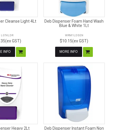
er Cleanse Light 4Lt
Deb Dispenser Foam Hand Wash
Blue & White 1Lt
LGT4LDR
WRM1LDSEN
.35(ex GST)
$10.15(ex GST)
E INFO
MORE INFO
penser Heavy 2Lt
Deb Dispenser Instant Foam Non