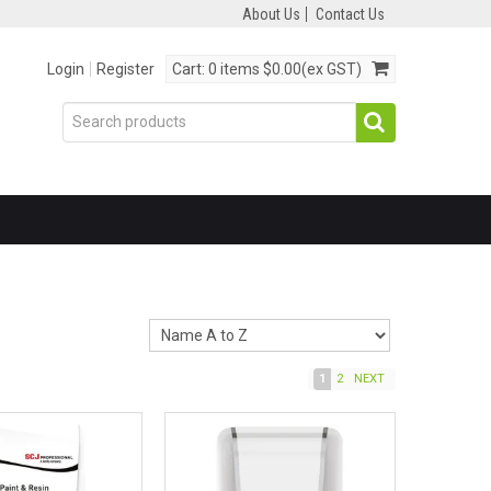
About Us
Contact Us
Login
Register
Cart:
0 items
$0.00(ex GST)
1
2
NEXT