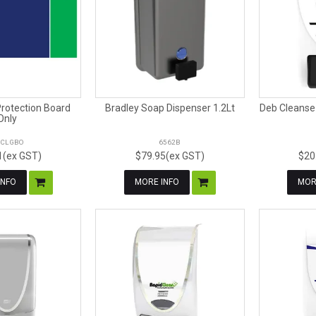
Protection Board
Bradley Soap Dispenser 1.2Lt
Deb Cleanse 
Only
CLGBO
6562B
1(ex GST)
$79.95(ex GST)
$20
INFO
MORE INFO
MOR