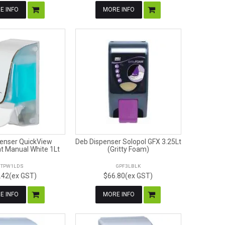
E INFO
MORE INFO
enser QuickView
Deb Dispenser Solopol GFX 3.25Lt
t Manual White 1Lt
(Gritty Foam)
TPW1LDS
GPF3LBLK
.42(ex GST)
$66.80(ex GST)
E INFO
MORE INFO