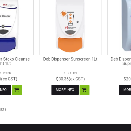
r Stoko Cleanse
Deb Dispenser Sunscreen 1Lt
Deb Dispen
ght 1Lt
Supr
T1LDSEN
SUN1LDS
6(ex GST)
$30.36(ex GST)
$20
INFO
MORE INFO
MOR
ULTS