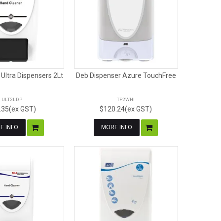
Ultra Dispensers 2Lt
Deb Dispenser Azure TouchFree
ULT2LDP
TF2WHI
.35(ex GST)
$120.24(ex GST)
E INFO
MORE INFO