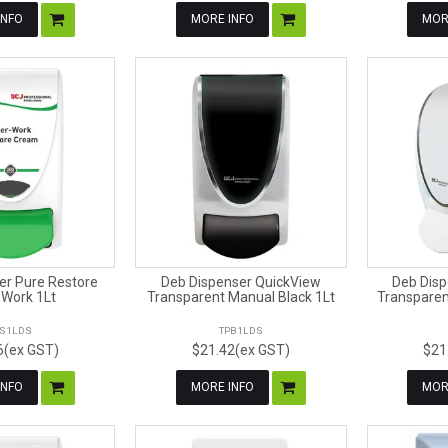
INFO
MORE INFO
MOR
er Pure Restore
Deb Dispenser QuickView
Deb Disp
 Work 1Lt
Transparent Manual Black 1Lt
Transparen
S1LDS
TPB1LDS
6(ex GST)
$21.42(ex GST)
$21
INFO
MORE INFO
MOR