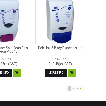
ser Swarfega Plus
Deb Hair & Body Dispenser 1Lt
ega Plus 4Lt
HVY4LDR
SHW1LDS
.35(ex GST)
$40.48(ex GST)
E INFO
MORE INFO
1
2
NEXT