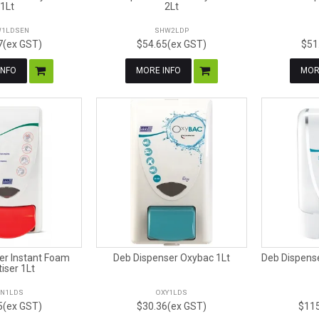
1Lt
2Lt
1LDSEN
SHW2LDP
7(ex GST)
$54.65(ex GST)
$51
INFO
MORE INFO
MOR
er Instant Foam
Deb Dispenser Oxybac 1Lt
Deb Dispens
tiser 1Lt
N1LDS
OXY1LDS
5(ex GST)
$30.36(ex GST)
$115