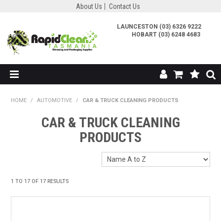
About Us
Contact Us
LAUNCESTON (03) 6326 9222
HOBART (03) 6248 4683
SHOP NOW
HOME
/
AUTOMOTIVE
/
CAR & TRUCK CLEANING PRODUCTS
ABOUT US
CAR & TRUCK CLEANING
PRODUCTS
TESTIMONIALS
CONTACT US
1
TO
17
OF
17
RESULTS
MY ACCOUNT