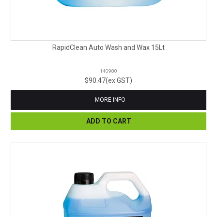
RapidClean Auto Wash and Wax 15Lt
140980
$90.47(ex GST)
MORE INFO
ADD TO CART