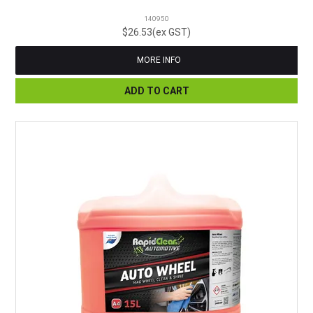
140950
$26.53(ex GST)
MORE INFO
ADD TO CART