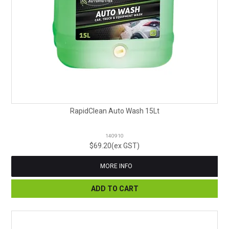
RapidClean Auto Wash 15Lt
140910
$69.20(ex GST)
MORE INFO
ADD TO CART