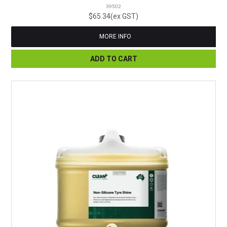
39502
$65.34(ex GST)
MORE INFO
ADD TO CART