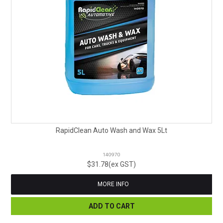
RapidClean Auto Wash and Wax 5Lt
140970
$31.78(ex GST)
MORE INFO
ADD TO CART