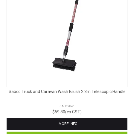
Sabco Truck and Caravan Wash Brush 2.3m Telescopic Handle
SAB59041
$59.80(ex GST)
MORE INFO