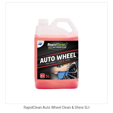
RapidClean Auto Wheel Clean & Shine 5Lt