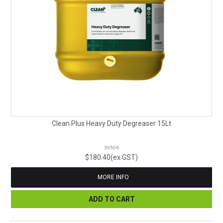
Clean Plus Heavy Duty Degreaser 15Lt
39506
$180.40(ex GST)
MORE INFO
ADD TO CART