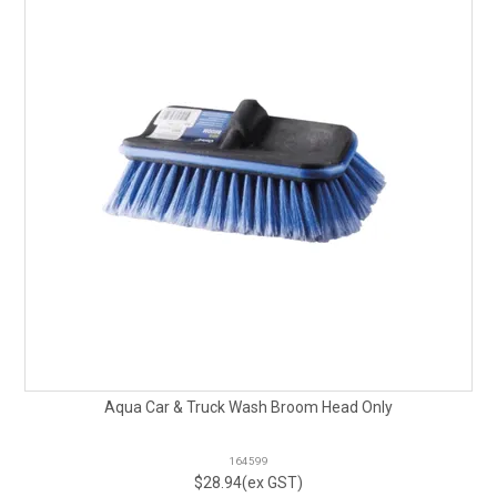
Aqua Car & Truck Wash Broom Head Only
164599
$28.94(ex GST)