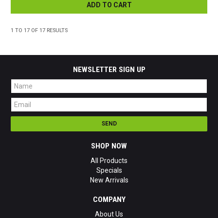
ADD TO CART
1
TO
17
OF
17
RESULTS
NEWSLETTER SIGN UP
SHOP NOW
All Products
Specials
New Arrivals
COMPANY
About Us