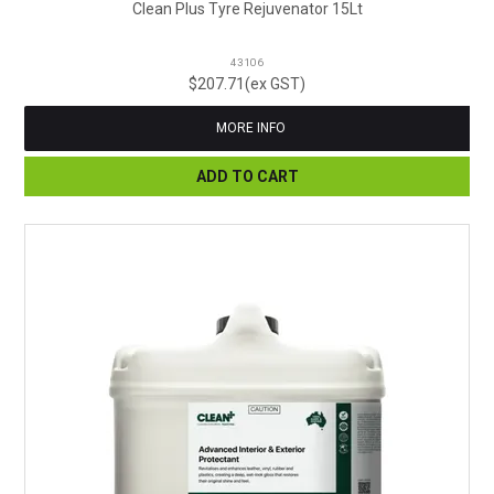
Clean Plus Tyre Rejuvenator 15Lt
43106
$207.71(ex GST)
MORE INFO
ADD TO CART