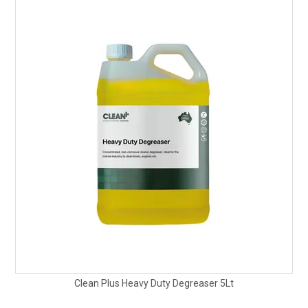
Clean Plus Heavy Duty Degreaser 5Lt