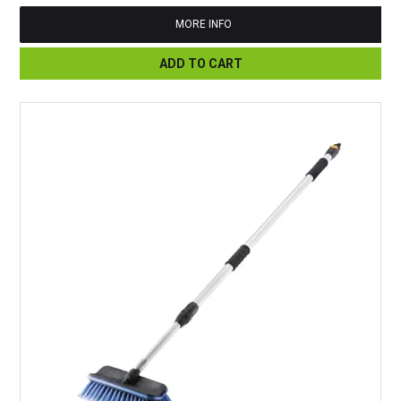
MORE INFO
ADD TO CART