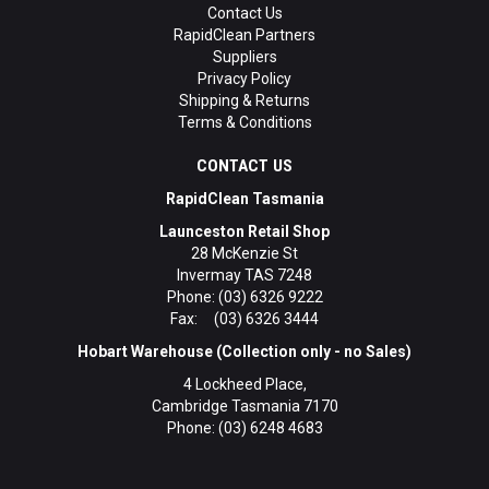
Contact Us
RapidClean Partners
Suppliers
Privacy Policy
Shipping & Returns
Terms & Conditions
CONTACT US
RapidClean Tasmania
Launceston Retail Shop
28 McKenzie St
Invermay TAS 7248
Phone: (03) 6326 9222
Fax: (03) 6326 3444
Hobart Warehouse (Collection only - no Sales)
4 Lockheed Place,
Cambridge Tasmania 7170
Phone: (03) 6248 4683