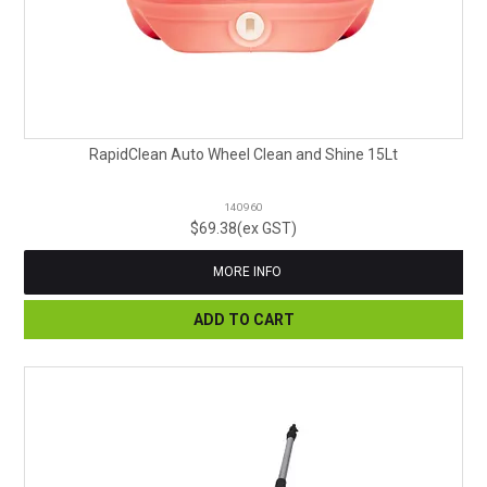
RapidClean Auto Wheel Clean and Shine 15Lt
140960
$69.38(ex GST)
MORE INFO
ADD TO CART