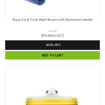
Aqua Car & Truck Wash Broom with Aluminium Handle
183240
$69.40(ex GST)
MORE INFO
ADD TO CART