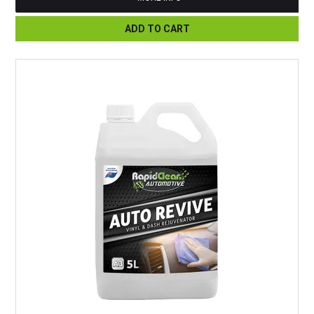
ADD TO CART