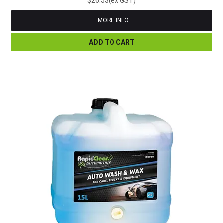
$26.53(ex GST)
MORE INFO
ADD TO CART