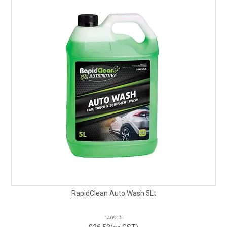
RapidClean Auto Wash 5Lt
140905