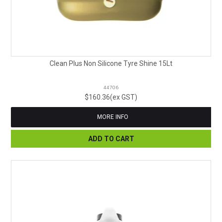
Clean Plus Non Silicone Tyre Shine 15Lt
44706
$160.36(ex GST)
MORE INFO
ADD TO CART