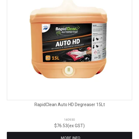
RapidClean Auto HD Degreaser 15Lt
140930
$76.53(ex GST)
MORE INFO