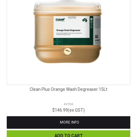
Clean Plus Orange Wash Degreaser 15Lt
42706
$146.99(ex GST)
MORE INFO
ADD TO CART