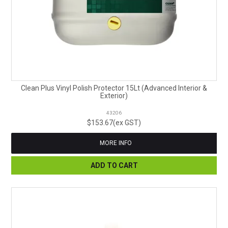
Clean Plus Vinyl Polish Protector 15Lt (Advanced Interior &
Exterior)
43206
$153.67(ex GST)
MORE INFO
ADD TO CART