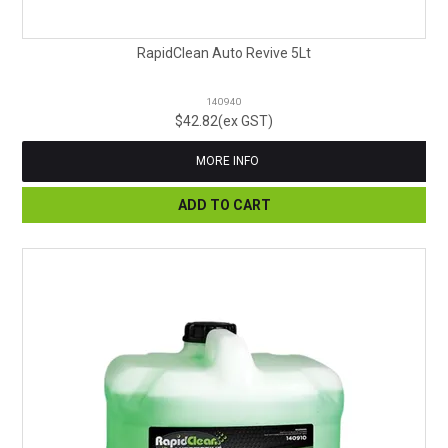
RapidClean Auto Revive 5Lt
140940
$42.82(ex GST)
MORE INFO
ADD TO CART